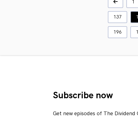
1
137
196
Subscribe now
Get new episodes of The Dividend 