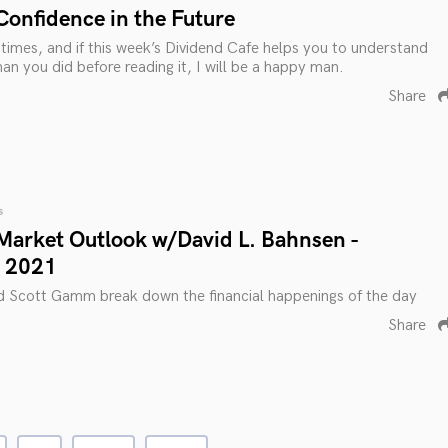
Confidence in the Future
g times, and if this week’s Dividend Cafe helps you to understand
an you did before reading it, I will be a happy man.
Share
s
Market Outlook w/David L. Bahnsen -
 2021
d Scott Gamm break down the financial happenings of the day
Share