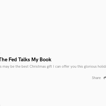
s
The Fed Talks My Book
s may be the best Christmas gift I can offer you this glorious holi
Share
s