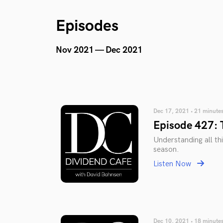
Episodes
Nov 2021 — Dec 2021
Dec 17, 2021 • 21 minute
Episode 427: 
Understanding all thi
season.
Listen Now
Dec 10, 2021 • 18 minute