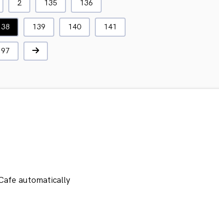
2
135
136
138
139
140
141
197
Cafe automatically