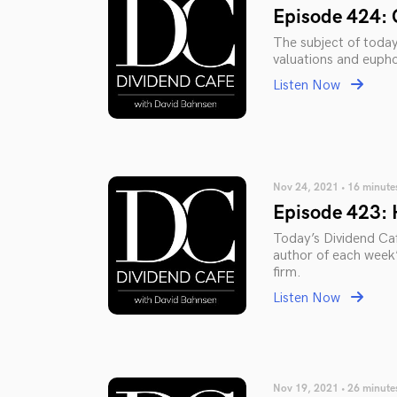
Episode 424: 
The subject of toda
valuations and eupho
Listen Now
Nov 24, 2021 • 16 minute
Episode 423: 
Today’s Dividend Caf
author of each week’
firm.
Listen Now
Nov 19, 2021 • 26 minute