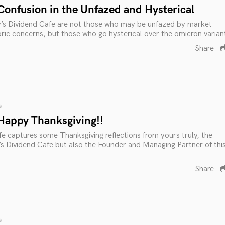
Confusion in the Unfazed and Hysterical
y’s Dividend Cafe are not those who may be unfazed by market
ric concerns, but those who go hysterical over the omicron varian
Share
s
Happy Thanksgiving!!
e captures some Thanksgiving reflections from yours truly, the
s Dividend Cafe but also the Founder and Managing Partner of thi
Share
s