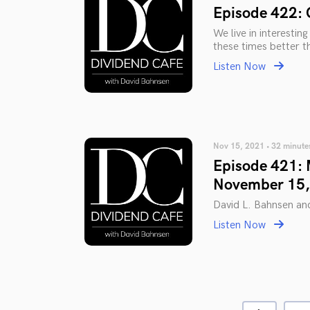
Episode 422: 
We live in interestin
these times better th
Listen Now
Nov 15, 2021 • 32 minute
Episode 421: 
November 15,
David L. Bahnsen an
Listen Now