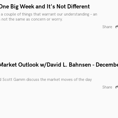
One Big Week and It's Not Different
o a couple of things that warrant our understanding – an
s not the same as concern or worry.
Share
Market Outlook w/David L. Bahnsen - Decemb
d Scott Gamm discuss the market moves of the day
Share