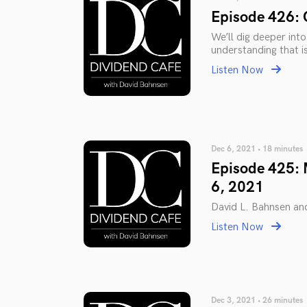
Episode 426: 
We’ll dig deeper int
understanding that i
Listen Now
Dec 6, 2021 • 18 minutes
Episode 425: 
6, 2021
David L. Bahnsen an
Listen Now
Dec 3, 2021 • 26 minutes