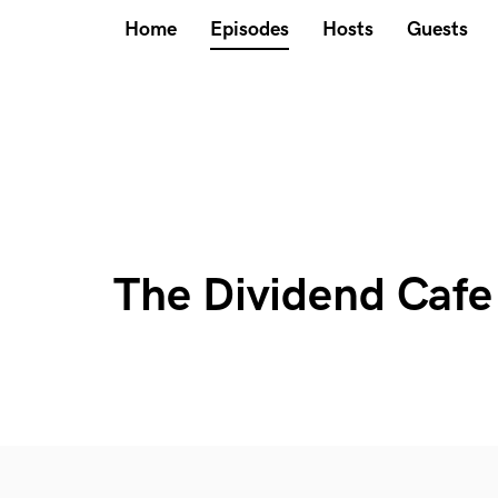
Home
Episodes
Hosts
Guests
The Dividend Cafe