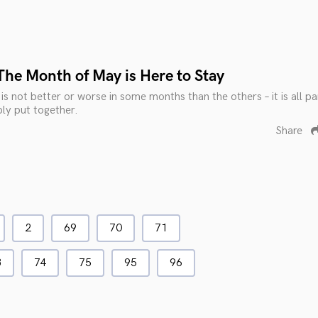
The Month of May is Here to Stay
s not better or worse in some months than the others – it is all pa
ly put together.
Share
2
69
70
71
3
74
75
95
96