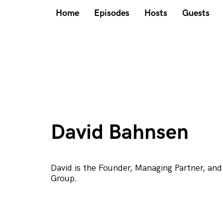
Home
Episodes
Hosts
Guests
David Bahnsen
David is the Founder, Managing Partner, and
Group.