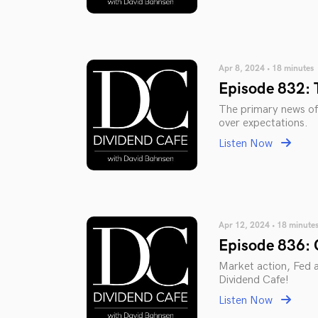
Apr 8, 2024 • 18 minutes
Episode 832: 
The primary news of
over expectations.
Listen Now
Apr 12, 2024 • 18 minute
Episode 836: O
Market action, Fed ac
Dividend Cafe!
Listen Now