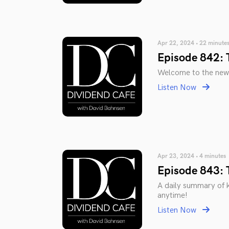
Apr 22, 2024 • 22 minute
Episode 842: 
Welcome to the new
Listen Now
Apr 23, 2024 • 4 minutes
Episode 843: 
A daily summary of 
anytime!
Listen Now