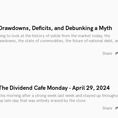
s
Drawdowns, Deficits, and Debunking a Myth
ing to look at the history of yields from the market today, the
awdowns, the state of commodities, the future of national debt, a
Share
s
The Dividend Cafe Monday - April 29, 2024
his morning after a strong week last week and stayed up througho
op late day that was entirely erased by the close.
Share