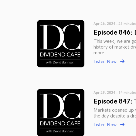
Apr 26, 2024 • 21 minute
Episode 846: 
This week, we are go
history of market dr
more
Listen Now
Apr 29, 2024 • 14 minute
Episode 847: 
Markets opened up t
the day despite a dr
Listen Now