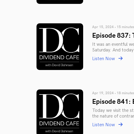
Apr 15, 2024 • 15 minute
Episode 837: 
It was an eventful we
Saturday. And today 
Listen Now
Apr 19, 2024 • 18 minute
Episode 841: 
Today we visit the sta
the nature of contra
Listen Now