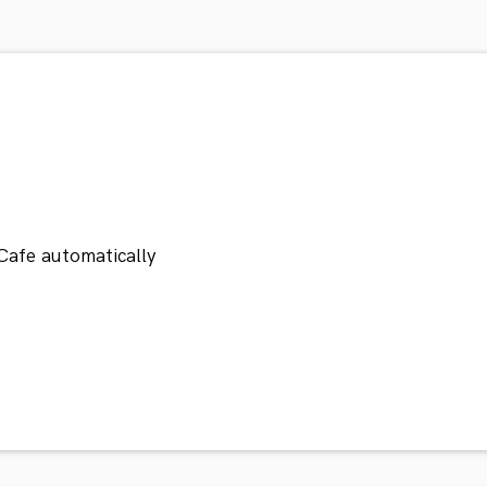
Cafe automatically