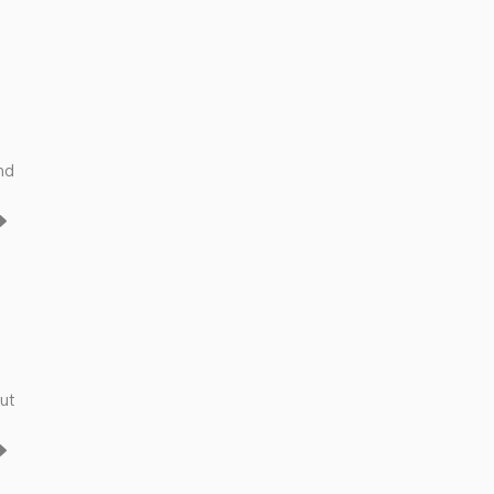
nd
ut