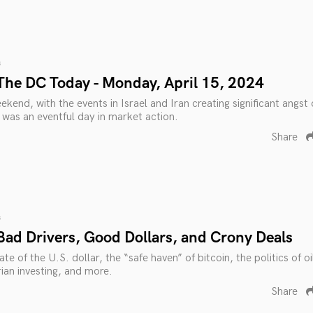
s
The DC Today - Monday, April 15, 2024
ekend, with the events in Israel and Iran creating significant angst
was an eventful day in market action.
Share
s
Bad Drivers, Good Dollars, and Crony Deals
te of the U.S. dollar, the “safe haven” of bitcoin, the politics of oi
rian investing, and more.
Share