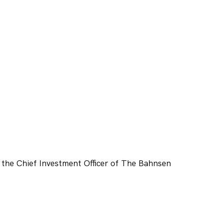
 the Chief Investment Officer of The Bahnsen