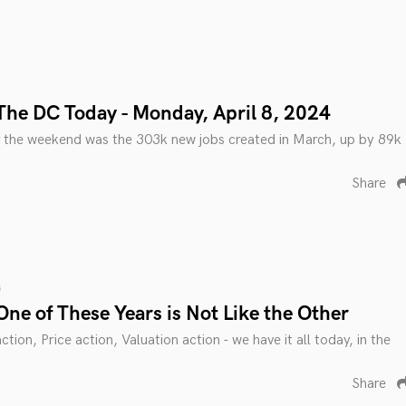
The DC Today - Monday, April 8, 2024
 the weekend was the 303k new jobs created in March, up by 89k
Share
s
ne of These Years is Not Like the Other
tion, Price action, Valuation action - we have it all today, in the
Share