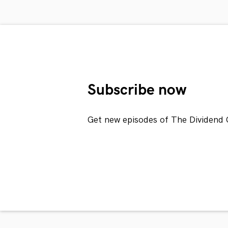
Subscribe now
Get new episodes of The Dividend 