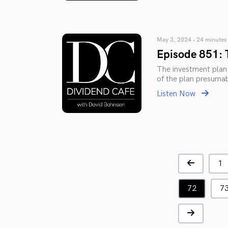
May 3, 2024 • 24 minutes
Episode 851: 
The investment plan i
of the plan presumab
Listen Now
1
72
7