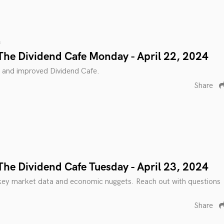
s
The Dividend Cafe Monday - April 22, 2024
 and improved Dividend Cafe.
Share
The Dividend Cafe Tuesday - April 23, 2024
key market data and economic nuggets. Reach out with questions
Share