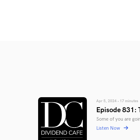
Apr 5, 2024 • 17 minutes
Episode 831: 
Some of you are going
Listen Now