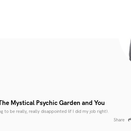
The Mystical Psychic Garden and You
 to be really, really disappointed (if I did my job right).
Share