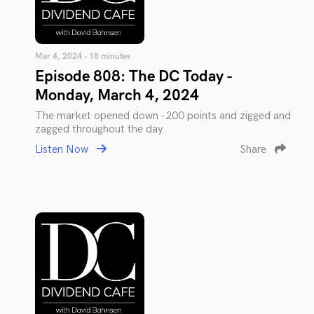
Mar 4, 2024 • 18 minutes
Episode 808: The DC Today -
Monday, March 4, 2024
The market opened down -200 points and zigged and
zagged throughout the day.
Listen Now
Share