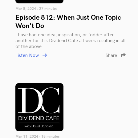
Mar 8, 2024 • 27 minutes
Episode 812: When Just One Topic
Won't Do
I have had one idea, inspiration, or fodder after
another for this Dividend Cafe all week resulting in all
of the above
Listen Now
Share
Mar 11, 2024 • 18 minutes