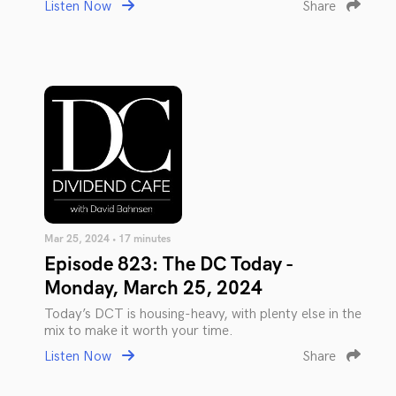
Listen Now
Share
Mar 25, 2024 • 17 minutes
Episode 823: The DC Today -
Monday, March 25, 2024
Today’s DCT is housing-heavy, with plenty else in the
mix to make it worth your time.
Listen Now
Share