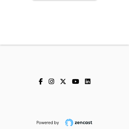
Powered by