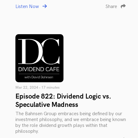
Listen Now
Share
Mar 22, 2024 • 17 minutes
Episode 822: Dividend Logic vs.
Speculative Madness
The Bahnsen Group embraces being defined by our
investment philosophy, and we embrace being known
by the role dividend growth plays within that
philosophy.