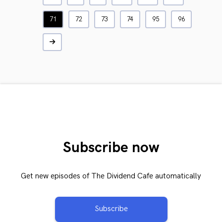
71
72
73
74
95
96
Subscribe now
Get new episodes of The Dividend Cafe automatically
Subscribe