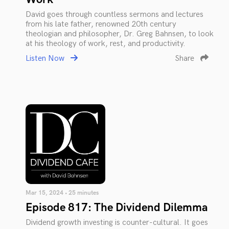
David goes through countless sermons and lectures
from his late father, renowned 20th century
theologian and philosopher, Dr. Greg Bahnsen, to look
at his theology of work, rest, and productivity.
Listen Now
Share
Mar 15, 2024 • 25 minutes
Episode 817: The Dividend Dilemma
Dividend growth investing is counter-cultural. It goes