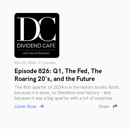
Mar 29, 2024 • 11 minutes
Episode 826: Q1, The Fed, The
Roaring 20's, and the Future
The first quarter of 2024 is in the history books (both
because it is done, so therefore now history – and
because it was a big quarter with a lot of surprises.
Listen Now
Share