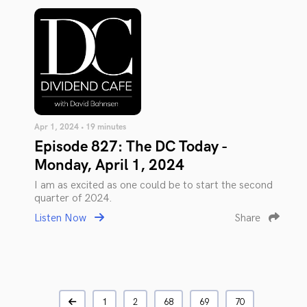
Apr 1, 2024 • 19 minutes
Episode 827: The DC Today -
Monday, April 1, 2024
I am as excited as one could be to start the second
quarter of 2024.
Listen Now
Share
1
2
68
69
70