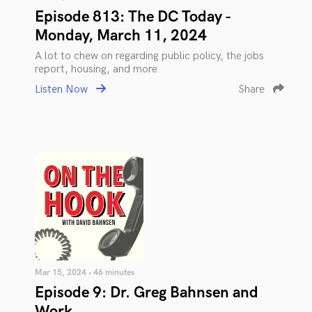
Episode 813: The DC Today -
Monday, March 11, 2024
A lot to chew on regarding public policy, the jobs
report, housing, and more
Listen Now
Share
Mar 15, 2024 • 46 minutes
Episode 9: Dr. Greg Bahnsen and
Work