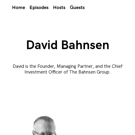
Home
Episodes
Hosts
Guests
David Bahnsen
David is the Founder, Managing Partner, and the Chief
Investment Officer of The Bahnsen Group.