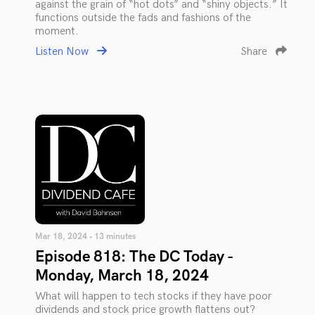
against the grain of “hot dots” and “shiny objects.” It
functions outside the fads and fashions of the
moment.
Listen Now
Share
Mar 18, 2024 • 13 minutes
Episode 818: The DC Today -
Monday, March 18, 2024
What will happen to tech stocks if they have poor
dividends and stock price growth flattens out?