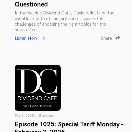
Questioned
In this week's Dividend Cafe, David reflects on the
eventful month of January and discusses the
challenges of choosing the right topics for the
newsletter.
Listen Now
Share
Feb 3, 2025 • 15 minutes
Episode 1025: Special Tariff Monday -