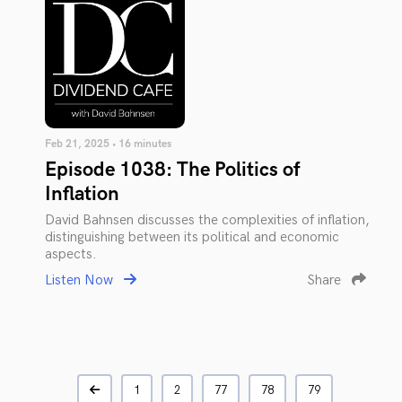
Feb 21, 2025 • 16 minutes
Episode 1038: The Politics of
Inflation
David Bahnsen discusses the complexities of inflation,
distinguishing between its political and economic
aspects.
Listen Now
Share
1
2
77
78
79