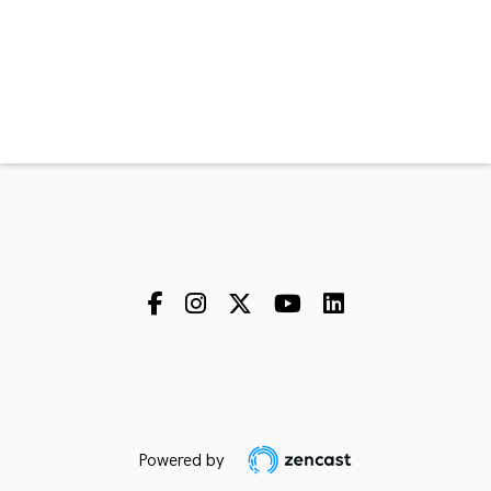
Powered by