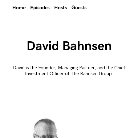
Home
Episodes
Hosts
Guests
David Bahnsen
David is the Founder, Managing Partner, and the Chief
Investment Officer of The Bahnsen Group.