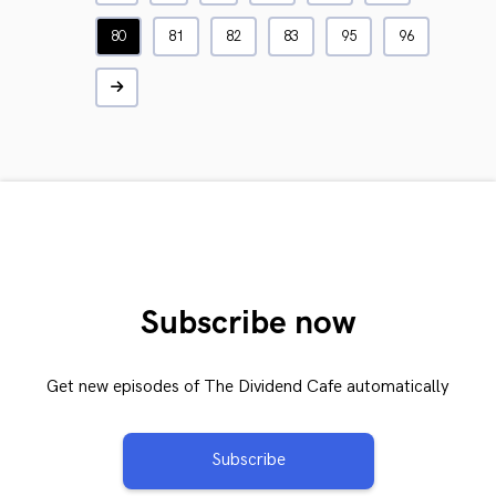
80
81
82
83
95
96
Subscribe now
Get new episodes of The Dividend Cafe automatically
Subscribe