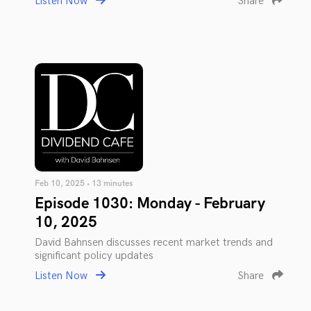
Listen Now
Share
Feb 10, 2025 • 13 minutes
Episode 1030: Monday - February
10, 2025
David Bahnsen discusses recent market trends and
significant policy updates
Listen Now
Share