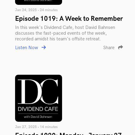
Jan 24, 2025 • 24 minutes
Episode 1019: A Week to Remember
In this week's Dividend Cafe, host David Bahnsen
discusses the fast-paced events of the week,
recorded amidst his team's offsite retreat.
Listen Now
Share
Jan 27, 2025 • 14 minutes