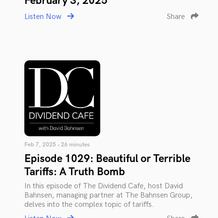
February 3, 2025
Listen Now
Share
Feb 7, 2025 • 26 minutes
Episode 1029: Beautiful or Terrible
Tariffs: A Truth Bomb
In this episode of The Dividend Cafe, host David
Bahnsen, managing partner at The Bahnsen Group,
delves into the complex topic of tariffs.