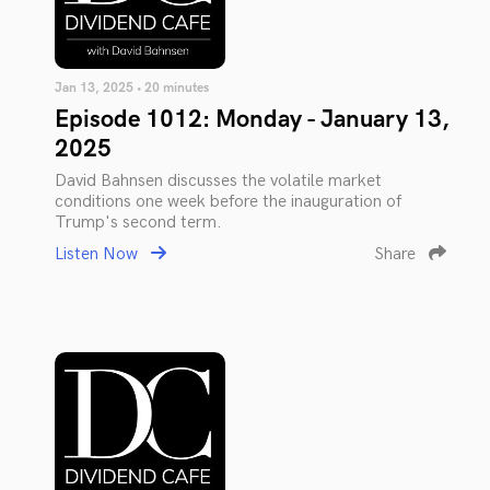
Jan 13, 2025 • 20 minutes
Episode 1012: Monday - January 13,
2025
David Bahnsen discusses the volatile market
conditions one week before the inauguration of
Trump's second term.
Listen Now
Share