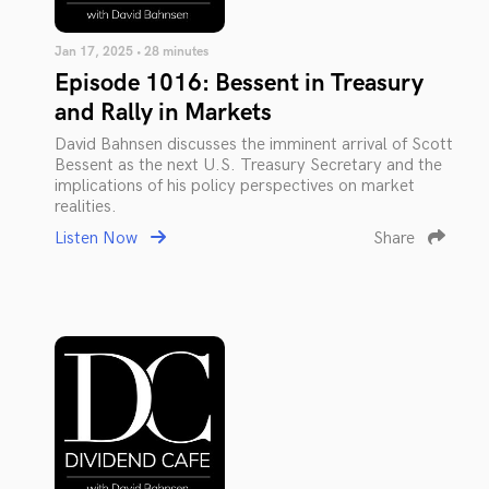
Jan 17, 2025 • 28 minutes
Episode 1016: Bessent in Treasury
and Rally in Markets
David Bahnsen discusses the imminent arrival of Scott
Bessent as the next U.S. Treasury Secretary and the
implications of his policy perspectives on market
realities.
Listen Now
Share