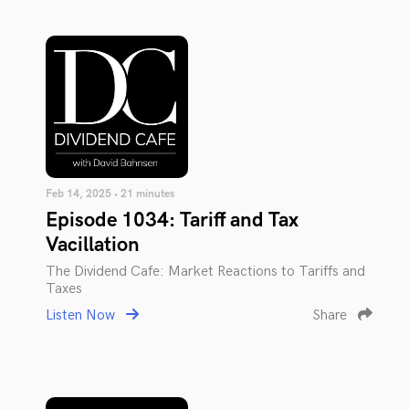
Feb 14, 2025 • 21 minutes
Episode 1034: Tariff and Tax
Vacillation
The Dividend Cafe: Market Reactions to Tariffs and
Taxes
Listen Now
Share