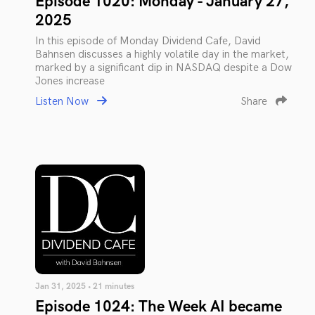
Episode 1020: Monday - January 27,
2025
In this episode of Monday Dividend Cafe, David
Bahnsen discusses a highly volatile day in the market,
marked by a significant dip in NASDAQ despite a Dow
Jones increase
Listen Now
Share
Jan 31, 2025 • 21 minutes
Episode 1024: The Week AI became