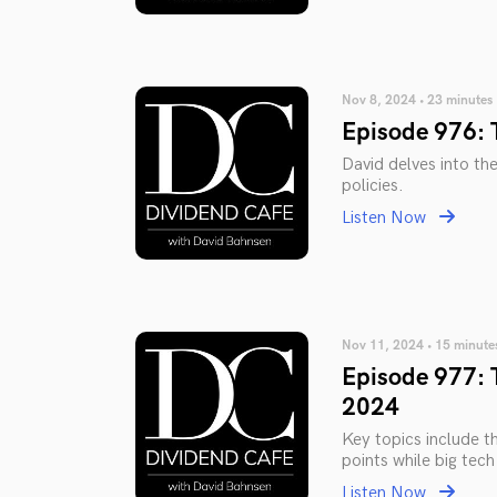
Nov 8, 2024 • 23 minutes
Episode 976: 
David delves into th
policies.
Listen Now
Nov 11, 2024 • 15 minute
Episode 977: 
2024
Key topics include t
points while big tech
Listen Now