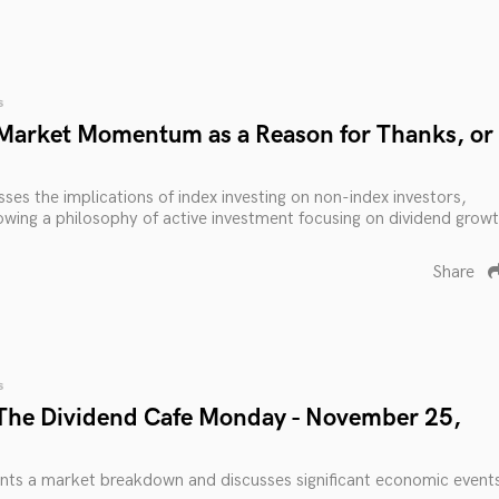
s
Market Momentum as a Reason for Thanks, or
ses the implications of index investing on non-index investors,
lowing a philosophy of active investment focusing on dividend grow
Share
s
The Dividend Cafe Monday - November 25,
nts a market breakdown and discusses significant economic event