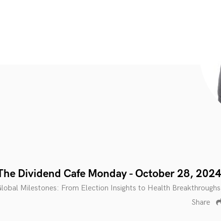
The Dividend Cafe Monday - October 28, 202
obal Milestones: From Election Insights to Health Breakthroughs
Share