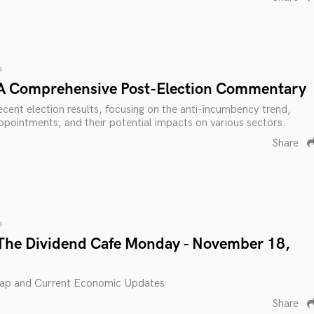
s
 A Comprehensive Post-Election Commentary
ecent election results, focusing on the anti-incumbency trend,
 appointments, and their potential impacts on various sectors.
Share
s
The Dividend Cafe Monday - November 18,
ap and Current Economic Updates
Share