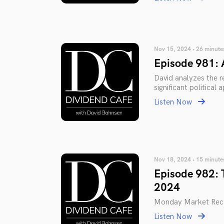
Nov 15, 2024 • 26 minute
Episode 981:
David analyzes the r
significant political
Listen Now
Nov 18, 2024 • 15 minute
Episode 982: 
2024
Monday Market Rec
Listen Now