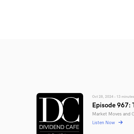
Oct 28, 2024 • 13 minutes
Episode 967: 
Market Moves and Gl
Listen Now