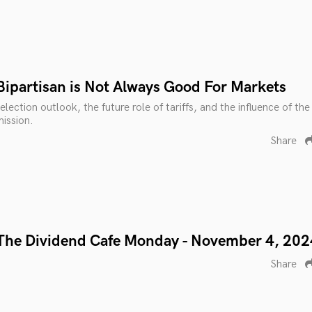
Bipartisan is Not Always Good For Markets
lection outlook, the future role of tariffs, and the influence of the
ission.
Share
The Dividend Cafe Monday - November 4, 202
Share