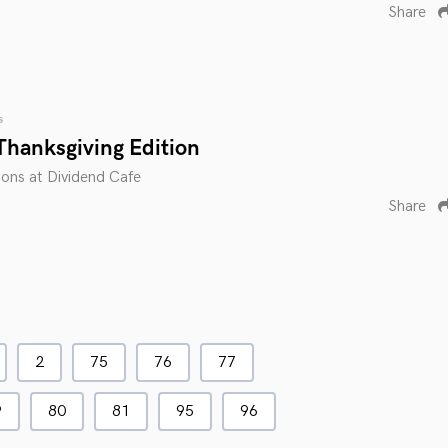
Share
s
Thanksgiving Edition
ions at Dividend Cafe
Share
2
75
76
77
9
80
81
95
96