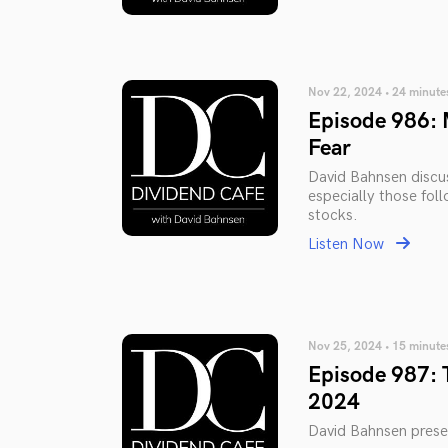
Nov 22, 2024 • 24 minute
Episode 986: 
Fear
David Bahnsen discus
especially those fol
stocks.
Listen Now
Nov 25, 2024 • 15 minute
Episode 987: 
2024
David Bahnsen prese