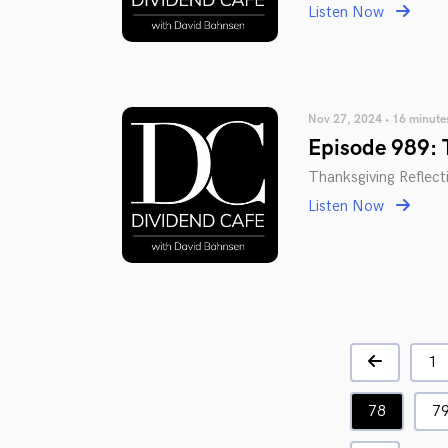
Listen Now
Nov 27, 2024 • 16 minute
Episode 989: 
Thanksgiving Reflect
Listen Now
1
78
7