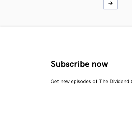
Subscribe now
Get new episodes of The Dividend 