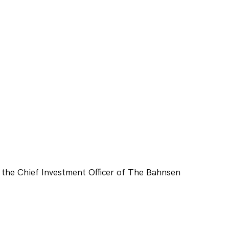
 the Chief Investment Officer of The Bahnsen