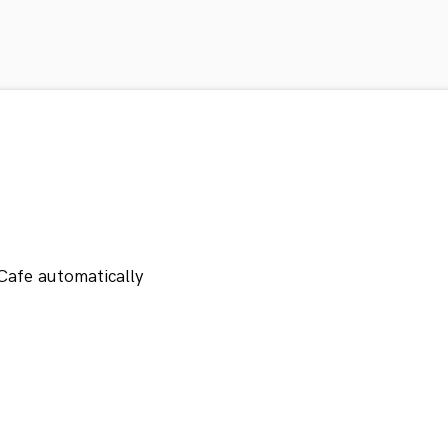
Cafe automatically