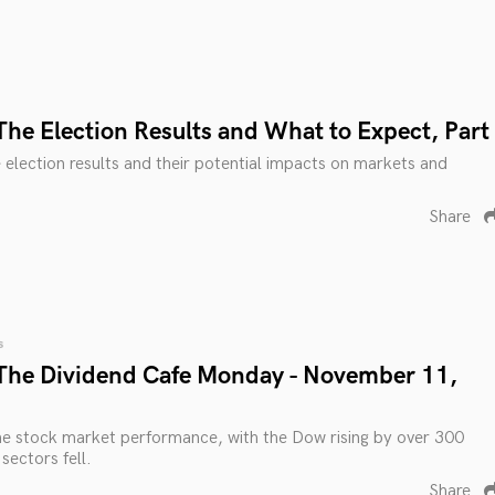
The Election Results and What to Expect, Part
e election results and their potential impacts on markets and
Share
s
The Dividend Cafe Monday - November 11,
he stock market performance, with the Dow rising by over 300
 sectors fell.
Share