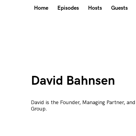
Home
Episodes
Hosts
Guests
David Bahnsen
David is the Founder, Managing Partner, and
Group.