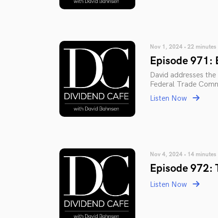
Nov 1, 2024 • 22 minutes
Episode 971: 
David addresses the e
Federal Trade Comm
Listen Now
Nov 4, 2024 • 14 minutes
Episode 972: 
Listen Now