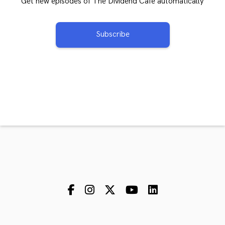
Get new episodes of The Dividend Cafe automatically
Subscribe