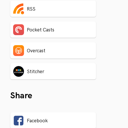
RSS
Pocket Casts
Overcast
Stitcher
Share
Facebook