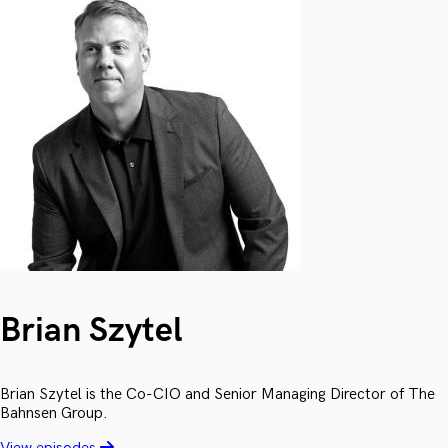
Brian Szytel
Brian Szytel is the Co-CIO and Senior Managing Director of The
Bahnsen Group.