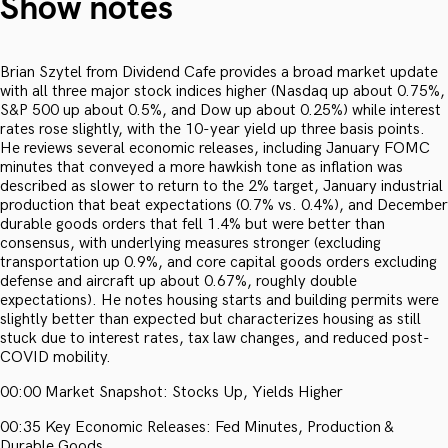
Show notes
Brian Szytel from Dividend Cafe provides a broad market update
with all three major stock indices higher (Nasdaq up about 0.75%,
S&P 500 up about 0.5%, and Dow up about 0.25%) while interest
rates rose slightly, with the 10-year yield up three basis points.
He reviews several economic releases, including January FOMC
minutes that conveyed a more hawkish tone as inflation was
described as slower to return to the 2% target, January industrial
production that beat expectations (0.7% vs. 0.4%), and December
durable goods orders that fell 1.4% but were better than
consensus, with underlying measures stronger (excluding
transportation up 0.9%, and core capital goods orders excluding
defense and aircraft up about 0.67%, roughly double
expectations). He notes housing starts and building permits were
slightly better than expected but characterizes housing as still
stuck due to interest rates, tax law changes, and reduced post-
COVID mobility.
00:00 Market Snapshot: Stocks Up, Yields Higher
00:35 Key Economic Releases: Fed Minutes, Production &
Durable Goods