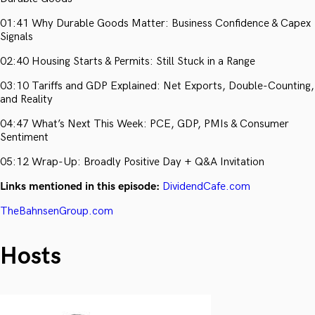
01:41 Why Durable Goods Matter: Business Confidence & Capex
Signals
02:40 Housing Starts & Permits: Still Stuck in a Range
03:10 Tariffs and GDP Explained: Net Exports, Double-Counting,
and Reality
04:47 What’s Next This Week: PCE, GDP, PMIs & Consumer
Sentiment
05:12 Wrap-Up: Broadly Positive Day + Q&A Invitation
Links mentioned in this episode:
DividendCafe.com
TheBahnsenGroup.com
Hosts