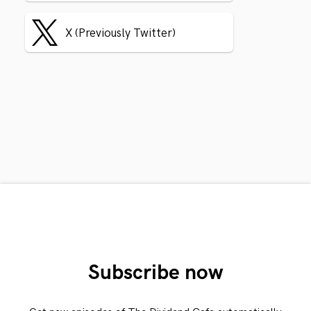
X (Previously Twitter)
Subscribe now