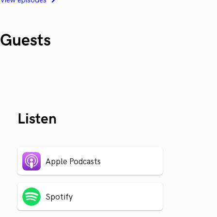
View episodes
Guests
Listen
Apple Podcasts
Spotify