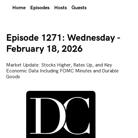
Home
Episodes
Hosts
Guests
Episode 1271: Wednesday -
February 18, 2026
Market Update: Stocks Higher, Rates Up, and Key
Economic Data Including FOMC Minutes and Durable
Goods