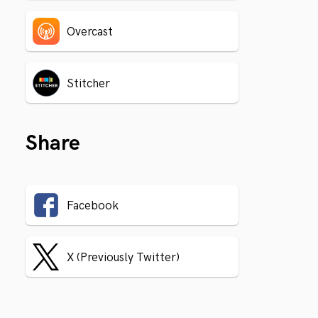
Overcast
Stitcher
Share
Facebook
X (Previously Twitter)