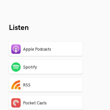
Listen
Apple Podcasts
Spotify
RSS
Pocket Casts