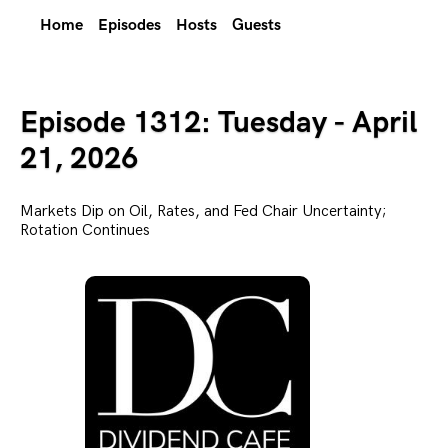
Home
Episodes
Hosts
Guests
Episode 1312: Tuesday - April
21, 2026
Markets Dip on Oil, Rates, and Fed Chair Uncertainty;
Rotation Continues