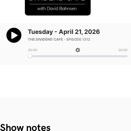
Show notes