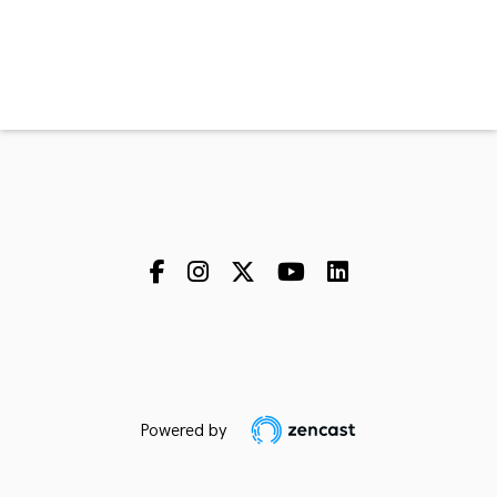
Powered by