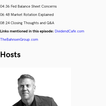
04:36 Fed Balance Sheet Concerns
06:48 Market Rotation Explained
08:24 Closing Thoughts and Q&A
Links mentioned in this episode:
DividendCafe.com
TheBahnsenGroup.com
Hosts