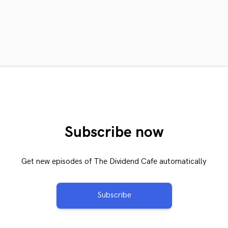
Subscribe now
Get new episodes of The Dividend Cafe automatically
Subscribe