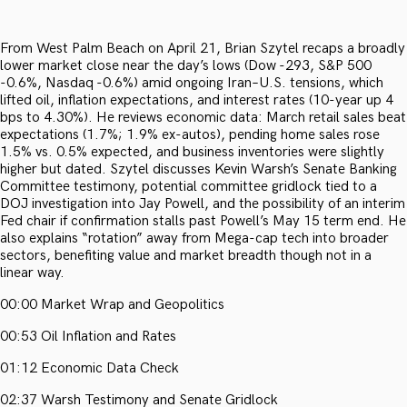
From West Palm Beach on April 21, Brian Szytel recaps a broadly
lower market close near the day’s lows (Dow -293, S&P 500
-0.6%, Nasdaq -0.6%) amid ongoing Iran–U.S. tensions, which
lifted oil, inflation expectations, and interest rates (10-year up 4
bps to 4.30%). He reviews economic data: March retail sales beat
expectations (1.7%; 1.9% ex-autos), pending home sales rose
1.5% vs. 0.5% expected, and business inventories were slightly
higher but dated. Szytel discusses Kevin Warsh’s Senate Banking
Committee testimony, potential committee gridlock tied to a
DOJ investigation into Jay Powell, and the possibility of an interim
Fed chair if confirmation stalls past Powell’s May 15 term end. He
also explains “rotation” away from Mega-cap tech into broader
sectors, benefiting value and market breadth though not in a
linear way.
00:00 Market Wrap and Geopolitics
00:53 Oil Inflation and Rates
01:12 Economic Data Check
02:37 Warsh Testimony and Senate Gridlock