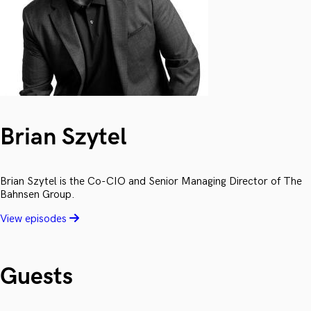
Brian Szytel
Brian Szytel is the Co-CIO and Senior Managing Director of The
Bahnsen Group.
View episodes
Guests