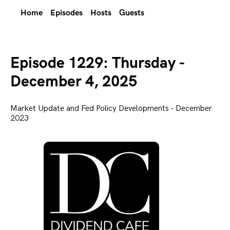
Home
Episodes
Hosts
Guests
Episode 1229: Thursday -
December 4, 2025
Market Update and Fed Policy Developments - December
2023