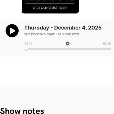
Show notes