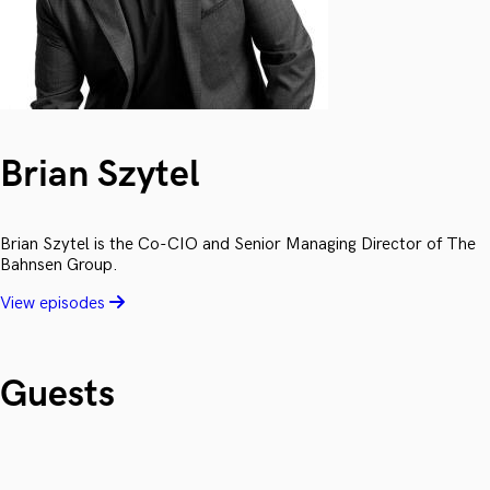
Brian Szytel
Brian Szytel is the Co-CIO and Senior Managing Director of The
Bahnsen Group.
View episodes
Guests