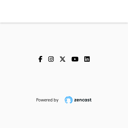
Powered by