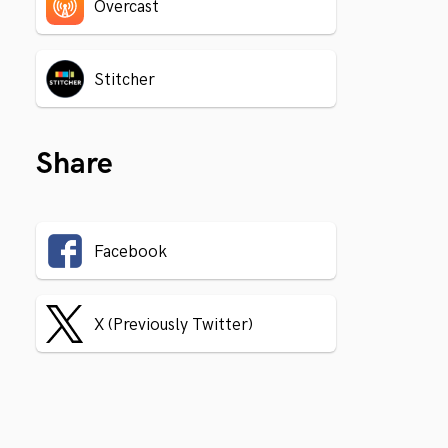
Overcast
Stitcher
Share
Facebook
X (Previously Twitter)