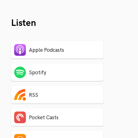
Listen
Apple Podcasts
Spotify
RSS
Pocket Casts