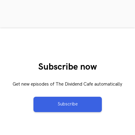
Subscribe now
Get new episodes of The Dividend Cafe automatically
Subscribe