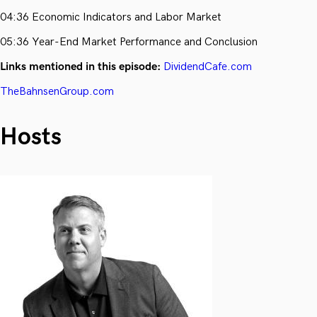
04:36 Economic Indicators and Labor Market
05:36 Year-End Market Performance and Conclusion
Links mentioned in this episode:
DividendCafe.com
TheBahnsenGroup.com
Hosts