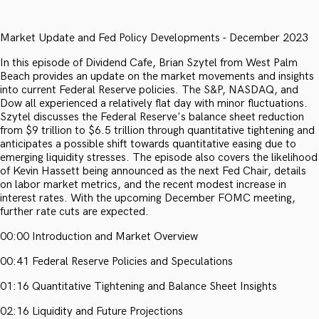
Market Update and Fed Policy Developments - December 2023
In this episode of Dividend Cafe, Brian Szytel from West Palm
Beach provides an update on the market movements and insights
into current Federal Reserve policies. The S&P, NASDAQ, and
Dow all experienced a relatively flat day with minor fluctuations.
Szytel discusses the Federal Reserve's balance sheet reduction
from $9 trillion to $6.5 trillion through quantitative tightening and
anticipates a possible shift towards quantitative easing due to
emerging liquidity stresses. The episode also covers the likelihood
of Kevin Hassett being announced as the next Fed Chair, details
on labor market metrics, and the recent modest increase in
interest rates. With the upcoming December FOMC meeting,
further rate cuts are expected.
00:00 Introduction and Market Overview
00:41 Federal Reserve Policies and Speculations
01:16 Quantitative Tightening and Balance Sheet Insights
02:16 Liquidity and Future Projections