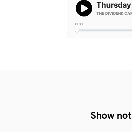
Show not