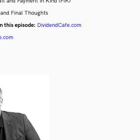
dit and Payment in Kind (PIK)
 and Final Thoughts
n this episode:
DividendCafe.com
p.com