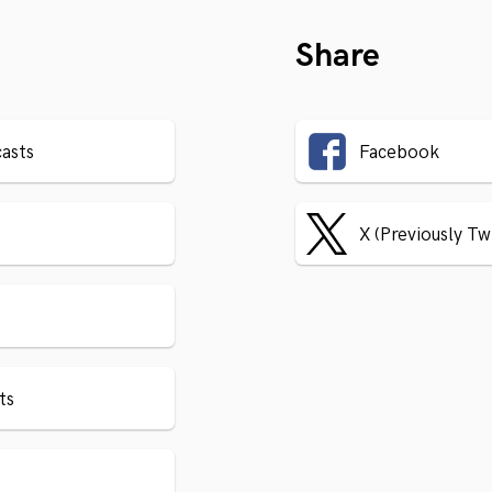
Share
asts
Facebook
X (Previously Tw
ts