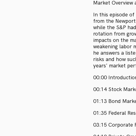
Market Overview a
In this episode of
from the Newport
while the S&P had
rotation from grow
impacts on the ma
weakening labor 
he answers a liste
risks and how suc
years' market per
00:00 Introducti
00:14 Stock Mark
01:13 Bond Marke
01:35 Federal Re
03:15 Corporate 