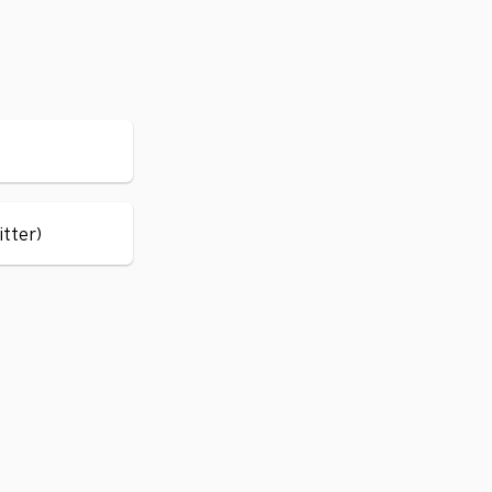
itter)