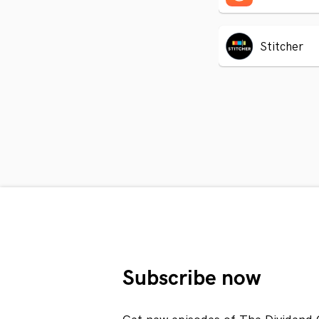
Stitcher
Subscribe now