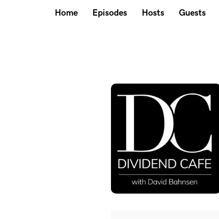
Home
Episodes
Hosts
Guests