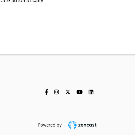
Cafe automatically
Powered by