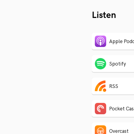
Listen
Apple Podc
Spotify
RSS
Pocket Cas
Overcast