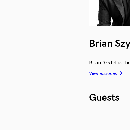
Brian Szy
Brian Szytel is t
View episodes
Guests