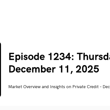
Episode 1234: Thursd
December 11, 2025
Market Overview and Insights on Private Credit – D