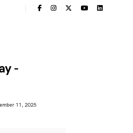
ay -
ecember 11, 2025