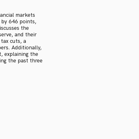
nancial markets
by 646 points,
iscusses the
serve, and their
tax cuts, a
rs. Additionally,
, explaining the
ng the past three