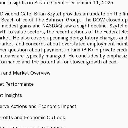
nd Insights on Private Credit – December 11, 2025
 Dividend Cafe, Brian Szytel provides an update on the fi
 Beach office of The Bahnsen Group. The DOW closed up 
 modest gains and NASDAQ saw a slight decline. Szytel d
th to value sectors, the recent actions of the Federal Re
rket. He also covers upcoming deregulatory changes and 
market, and concerns about overstated employment numbe
ner question about payment-in-kind (PIK) in private credit
h loans are typically managed. He concludes by emphasizi
formance and the potential for slower growth ahead.
on and Market Overview
et Performance
t Insights
serve Actions and Economic Impact
Profits and Economic Outlook