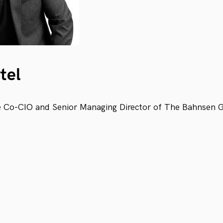
tel
he Co-CIO and Senior Managing Director of The Bahnsen 