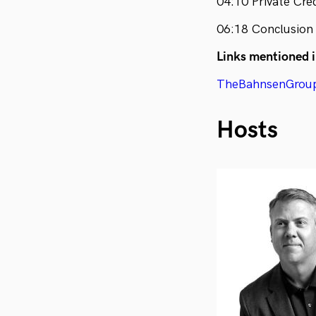
04:10 Private Cre
06:18 Conclusion
Links mentioned i
TheBahnsenGrou
Hosts