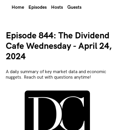
Home
Episodes
Hosts
Guests
Episode 844: The Dividend
Cafe Wednesday - April 24,
2024
A daily summary of key market data and economic
nuggets. Reach out with questions anytime!