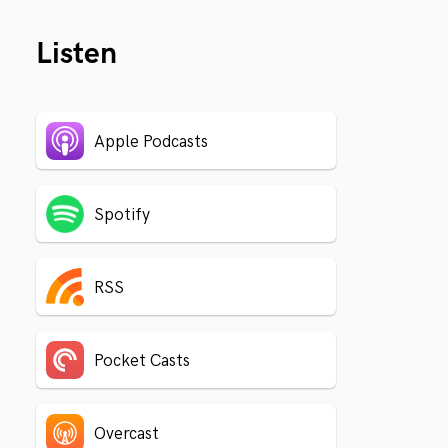
Listen
Apple Podcasts
Spotify
RSS
Pocket Casts
Overcast