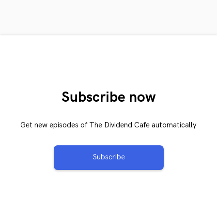
Subscribe now
Get new episodes of The Dividend Cafe automatically
Subscribe