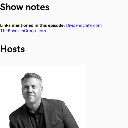
Show notes
Links mentioned in this episode:
DividendCafe.com
TheBahnsenGroup.com
Hosts