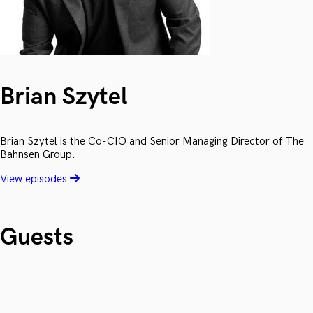
Brian Szytel
Brian Szytel is the Co-CIO and Senior Managing Director of The
Bahnsen Group.
View episodes
Guests