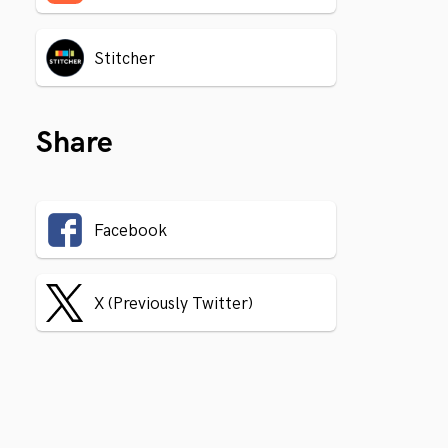
Stitcher
Share
Facebook
X (Previously Twitter)