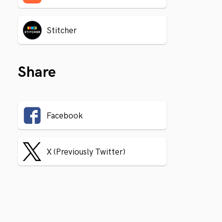
Stitcher
Share
Facebook
X (Previously Twitter)