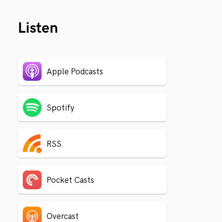
Listen
Apple Podcasts
Spotify
RSS
Pocket Casts
Overcast