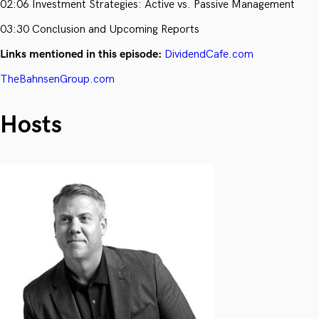
02:06 Investment Strategies: Active vs. Passive Management
03:30 Conclusion and Upcoming Reports
Links mentioned in this episode:
DividendCafe.com
TheBahnsenGroup.com
Hosts