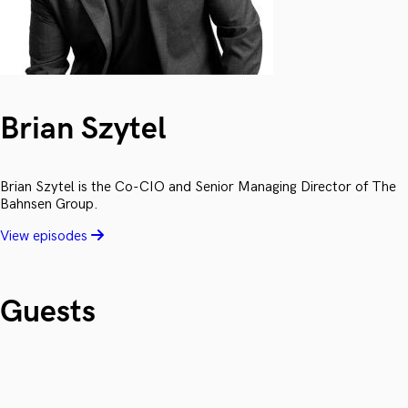
Brian Szytel
Brian Szytel is the Co-CIO and Senior Managing Director of The
Bahnsen Group.
View episodes
Guests