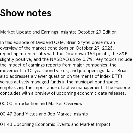
Show notes
Market Update and Earnings Insights: October 29 Edition
In this episode of Dividend Cafe, Brian Szytel presents an
overview of the market conditions on October 29, 2023,
reporting mixed results with the Dow down 154 points, the S&P
slightly positive, and the NASDAQ up by 0.7%. Key topics include
the impact of earnings reports from major companies, the
movement in 10-year bond yields, and job openings data. Brian
also addresses a viewer question on the merits of index ETFs
versus actively managed funds in the municipal bond space,
emphasizing the importance of active management. The episode
concludes with a preview of upcoming economic data releases.
00:00 Introduction and Market Overview
00:47 Bond Yields and Job Market Insights
01:43 Upcoming Economic Events and Market Impact