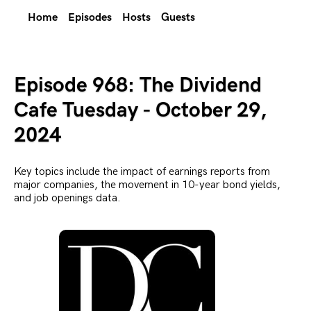
Home
Episodes
Hosts
Guests
Episode 968: The Dividend
Cafe Tuesday - October 29,
2024
Key topics include the impact of earnings reports from
major companies, the movement in 10-year bond yields,
and job openings data.