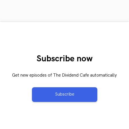
Subscribe now
Get new episodes of The Dividend Cafe automatically
Subscribe