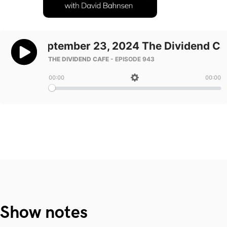
Show notes