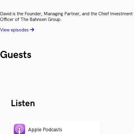
David is the Founder, Managing Partner, and the Chief Investment
Officer of The Bahnsen Group.
View episodes
Guests
Listen
Apple Podcasts