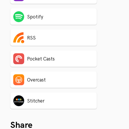
Spotify
RSS
Pocket Casts
Overcast
Stitcher
Share