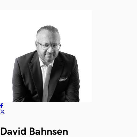
David Bahnsen