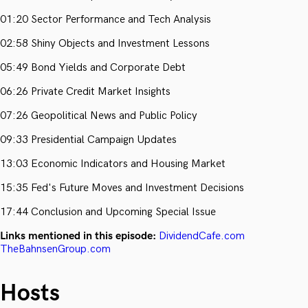
01:20 Sector Performance and Tech Analysis
02:58 Shiny Objects and Investment Lessons
05:49 Bond Yields and Corporate Debt
06:26 Private Credit Market Insights
07:26 Geopolitical News and Public Policy
09:33 Presidential Campaign Updates
13:03 Economic Indicators and Housing Market
15:35 Fed's Future Moves and Investment Decisions
17:44 Conclusion and Upcoming Special Issue
Links mentioned in this episode:
DividendCafe.com
TheBahnsenGroup.com
Hosts