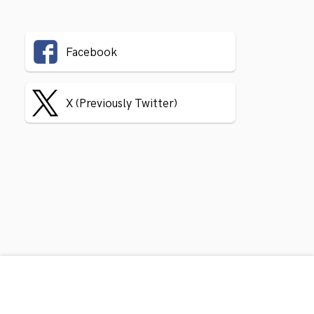
Facebook
X (Previously Twitter)