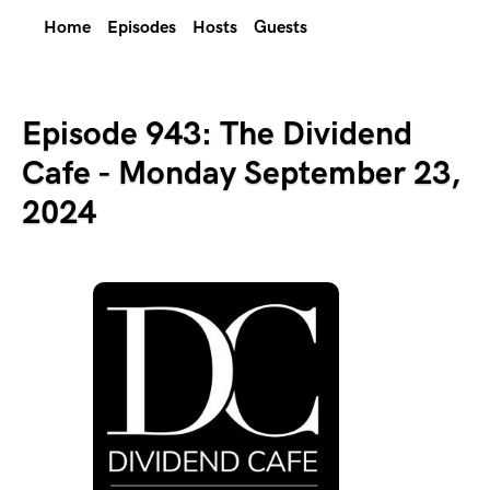
Home
Episodes
Hosts
Guests
Episode 943: The Dividend
Cafe - Monday September 23,
2024