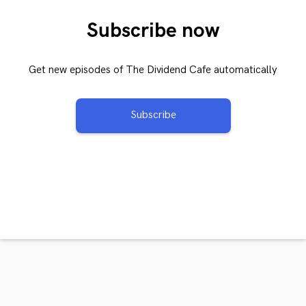
Subscribe now
Get new episodes of The Dividend Cafe automatically
Subscribe