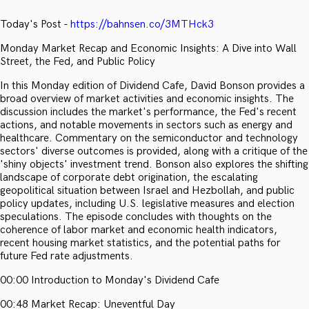
Today's Post -
https://bahnsen.co/3MTHck3
Monday Market Recap and Economic Insights: A Dive into Wall
Street, the Fed, and Public Policy
In this Monday edition of Dividend Cafe, David Bonson provides a
broad overview of market activities and economic insights. The
discussion includes the market's performance, the Fed's recent
actions, and notable movements in sectors such as energy and
healthcare. Commentary on the semiconductor and technology
sectors' diverse outcomes is provided, along with a critique of the
'shiny objects' investment trend. Bonson also explores the shifting
landscape of corporate debt origination, the escalating
geopolitical situation between Israel and Hezbollah, and public
policy updates, including U.S. legislative measures and election
speculations. The episode concludes with thoughts on the
coherence of labor market and economic health indicators,
recent housing market statistics, and the potential paths for
future Fed rate adjustments.
00:00 Introduction to Monday's Dividend Cafe
00:48 Market Recap: Uneventful Day