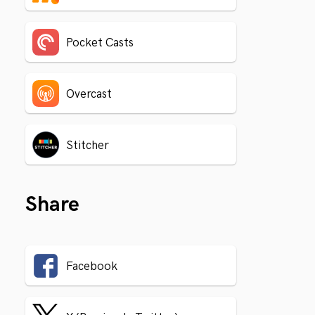
Pocket Casts
Overcast
Stitcher
Share
Facebook