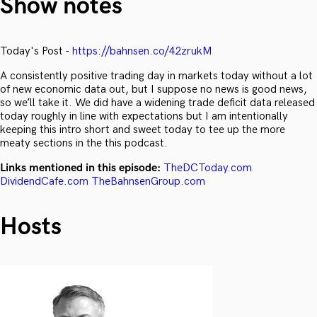
Show notes
Today's Post -
https://bahnsen.co/42zrukM
A consistently positive trading day in markets today without a lot
of new economic data out, but I suppose no news is good news,
so we’ll take it. We did have a widening trade deficit data released
today roughly in line with expectations but I am intentionally
keeping this intro short and sweet today to tee up the more
meaty sections in the this podcast.
Links mentioned in this episode:
TheDCToday.com
DividendCafe.com
TheBahnsenGroup.com
Hosts