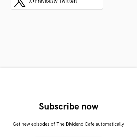
X (Previously Twitter)
Subscribe now
Get new episodes of The Dividend Cafe automatically