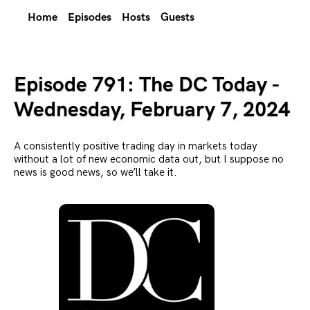
Home
Episodes
Hosts
Guests
Episode 791: The DC Today -
Wednesday, February 7, 2024
A consistently positive trading day in markets today
without a lot of new economic data out, but I suppose no
news is good news, so we’ll take it.