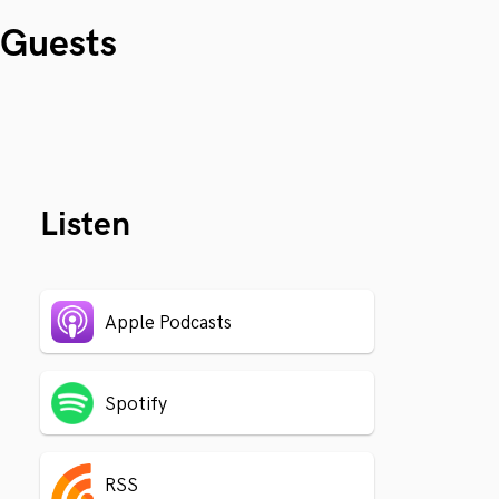
Guests
Listen
Apple Podcasts
Spotify
RSS