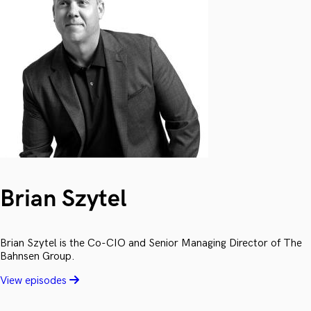
Brian Szytel
Brian Szytel is the Co-CIO and Senior Managing Director of The
Bahnsen Group.
View episodes