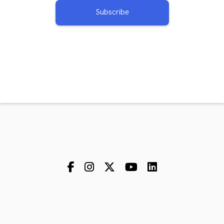
Subscribe