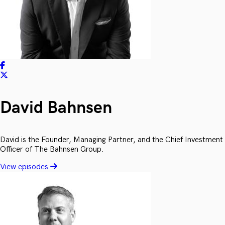
David Bahnsen
David is the Founder, Managing Partner, and the Chief Investment
Officer of The Bahnsen Group.
View episodes