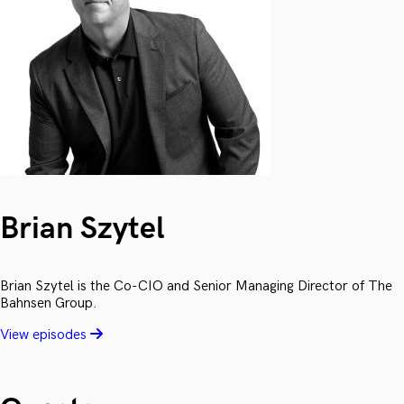
Brian Szytel
Brian Szytel is the Co-CIO and Senior Managing Director of The
Bahnsen Group.
View episodes