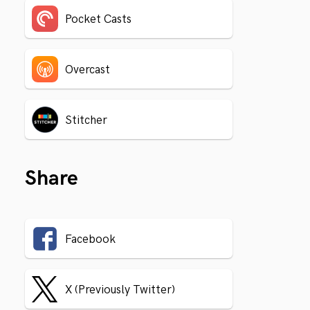
Pocket Casts
Overcast
Stitcher
Share
Facebook
X (Previously Twitter)