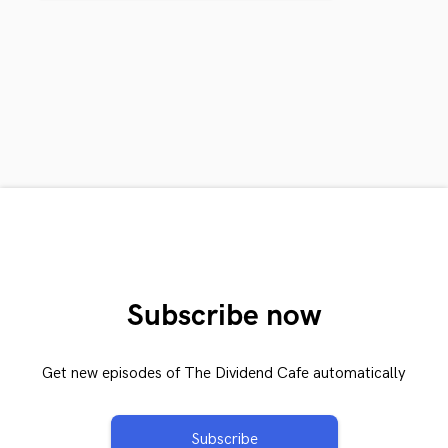
Subscribe now
Get new episodes of The Dividend Cafe automatically
Subscribe