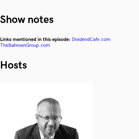
Show notes
Links mentioned in this episode:
DividendCafe.com
TheBahnsenGroup.com
Hosts