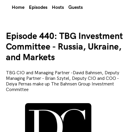
Home
Episodes
Hosts
Guests
Episode 440: TBG Investment
Committee - Russia, Ukraine,
and Markets
TBG CIO and Managing Partner -David Bahnsen, Deputy
Managing Partner - Brian Szytel, Deputy CIO and COO -
Deiya Pernas make up The Bahnsen Group Investment
Committee