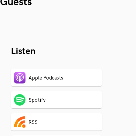
Guests
Listen
Apple Podcasts
Spotify
RSS