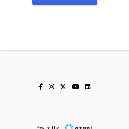
Powered by