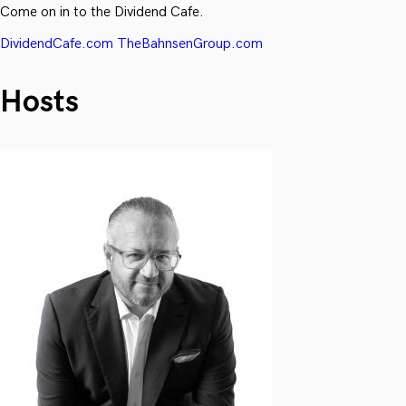
Come on in to the Dividend Cafe.
DividendCafe.com
TheBahnsenGroup.com
Hosts