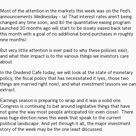
Most of the attention in the markets this week was on the Fed’s
announcements Wednesday – (a) That interest rates aren’t being
changed any time soon, and (b) the quantitative easing program
launched 20 months ago will start to be slowly eased back later
this month with a goal of no additional bond purchases in roughly
nine months).
But very little attention is ever paid to why these policies exist,
and what their impact is to the various things we investors care
about.
In the Dividend Cafe today, we will look at the state of monetary
policy, the fiscal policy that has necessitated it (yes, those two
things are married right now), and what investment lessons we can
extract.
Earnings season is preparing to wrap and it was a solid one.
Congress is continuing to bat around legislative things that have
not gone the way most people anticipated (or even close). There
was huge election news this week that speak to the current
political landscape. And yet through it all, the major investment
story of the week may be the one least discussed.