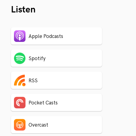
Listen
Apple Podcasts
Spotify
RSS
Pocket Casts
Overcast