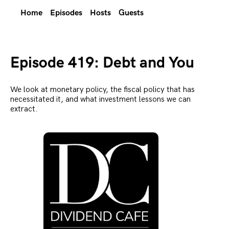
Home
Episodes
Hosts
Guests
Episode 419: Debt and You
We look at monetary policy, the fiscal policy that has
necessitated it, and what investment lessons we can
extract.