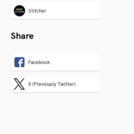
Stitcher
Share
Facebook
X (Previously Twitter)