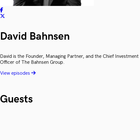
David Bahnsen
David is the Founder, Managing Partner, and the Chief Investment
Officer of The Bahnsen Group.
View episodes
Guests