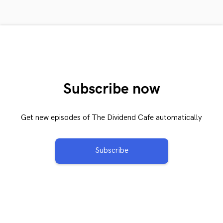
Subscribe now
Get new episodes of The Dividend Cafe automatically
Subscribe