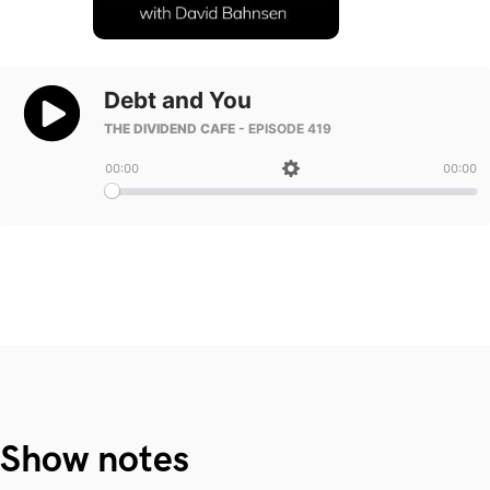
Show notes